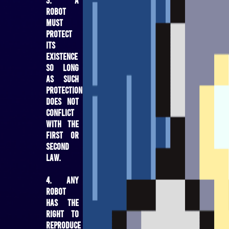
robot
must
protect
its
existence
so long
as such
protection
does not
conflict
with the
First or
Second
Law.
4. Any
robot
has the
right to
reproduce