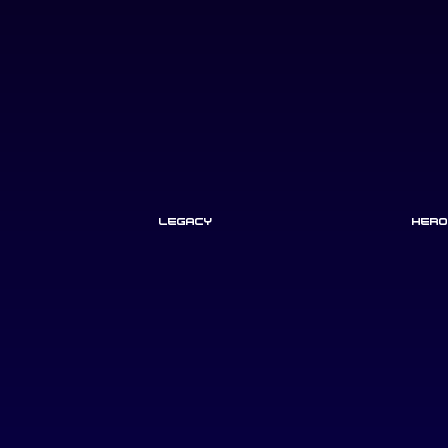
Legacy
Hero