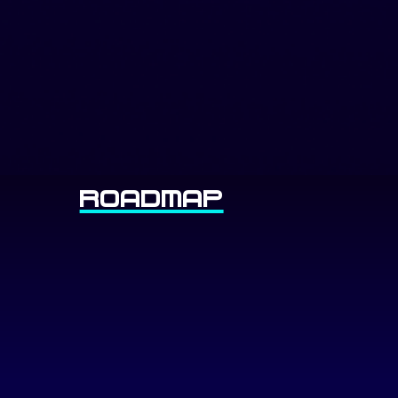
Roadmap