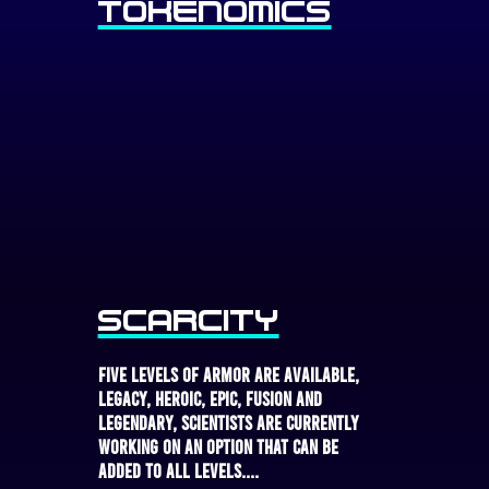
Tokenomics
Scarcity
Five levels of armor are available,
Legacy, Heroic, Epic, Fusion and
Legendary, scientists are currently
working on an option that can be
added to all levels....