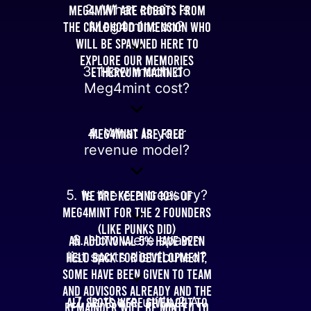
Meg4mint are robots from
2. What chain is
the childhood dimension who
Meg4mint on?
will be spawned here to
explore our memories
3. How much do
Ethereum Mainnet
Meg4mint cost?
4. What is your
Meg4mint are free
revenue model?
5. Is there a treasury?
We are keeping 10% of
Meg4mint for the 2 founders
(like punks did)
An additional 5% have been
6. How were spawn
held back for development,
list spots distributed?
some have been given to team
and advisors already and the
All spots were given out to
7. Is there utility? A
remainder will be minted to