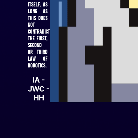
itself, as
long as
this does
not
contradict
the first,
second
or third
law of
robotics.
IA -
JWC -
HH