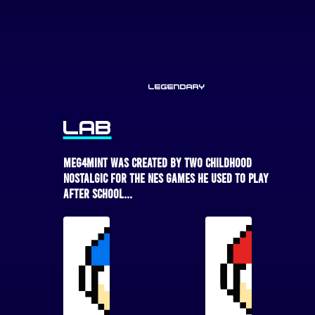
Legendary
LAB
MEG4MINT was created by two childhood
nostalgic for the NES games he used to play
after school...