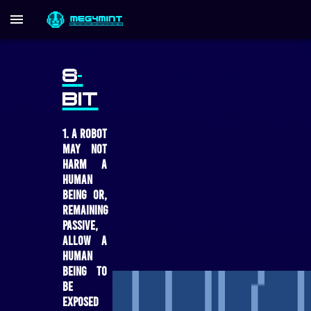
8
-
BIT
1. A robot
may not
harm a
human
being or,
remaining
passive,
allow a
human
being to
be
exposed