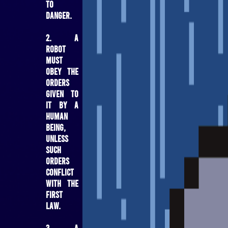
to
danger.
2. A
robot
must
obey the
orders
given to
it by a
human
being,
unless
such
orders
conflict
with the
First
Law.
3. A